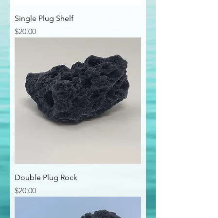
Single Plug Shelf
Price
$20.00
Double Plug Rock
Price
$20.00