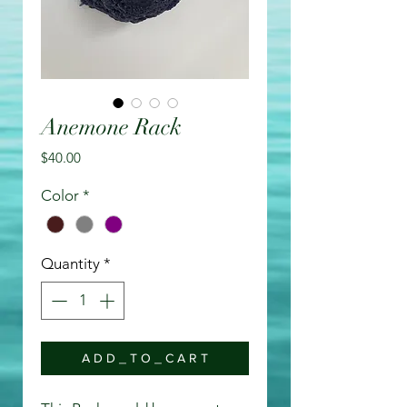
Anemone Rack
Price
$40.00
Color
*
Quantity
*
A D D _ T O _ C A R T