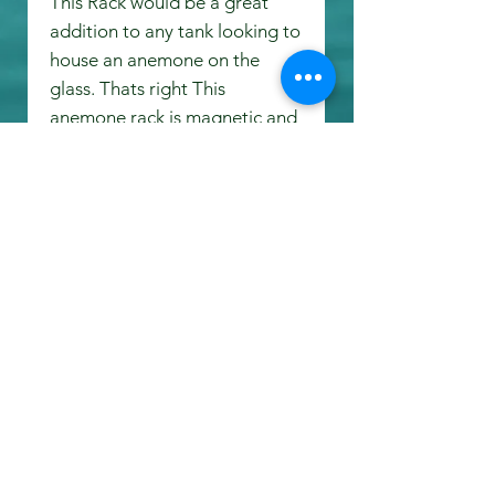
This Rack would be a great
addition to any tank looking to
house an anemone on the
glass. Thats right This
anemone rack is magnetic and
will hold up to 1/2" Glass!!!!!
Both inboard and outboard
magnets are completely
waterproof. Due to the
waterproof magnets this rack
would be a great addition to
the overflow, utilizing space
that was previously wasted.
Measurments: 4 1/2 inches
long, 3 1/2 inches Deep, 4 1/8
inches Tall.