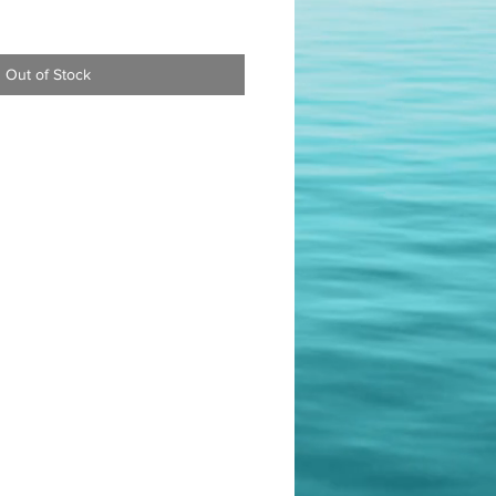
Out of Stock