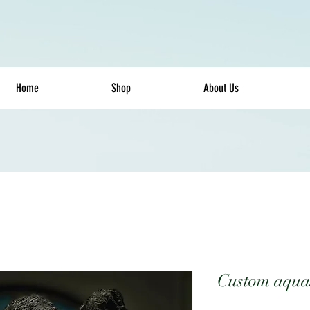
Home
Shop
About Us
Custom aqua