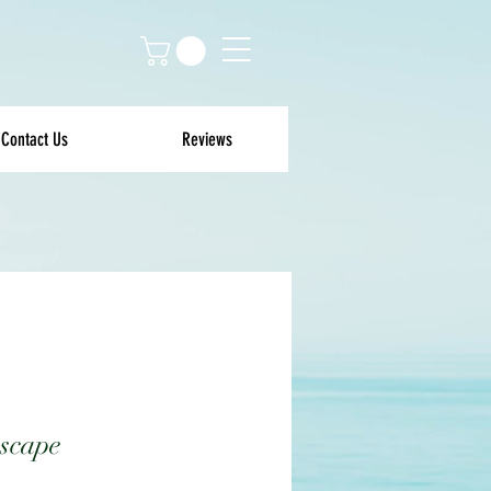
Contact Us
Reviews
scape