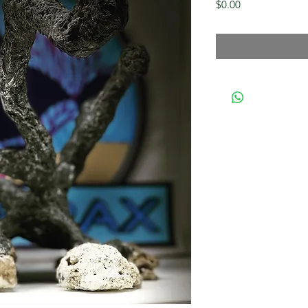
Price
$0.00