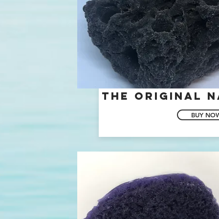
The original 
BUY NO