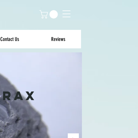
Contact Us
Reviews
 Rax